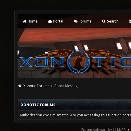
Home
Portal
Forums
Search
Xonotic Forums
Board Message
XONOTIC FORUMS
Authorization code mismatch. Are you accessing this function corre
Forum software by © MyBB