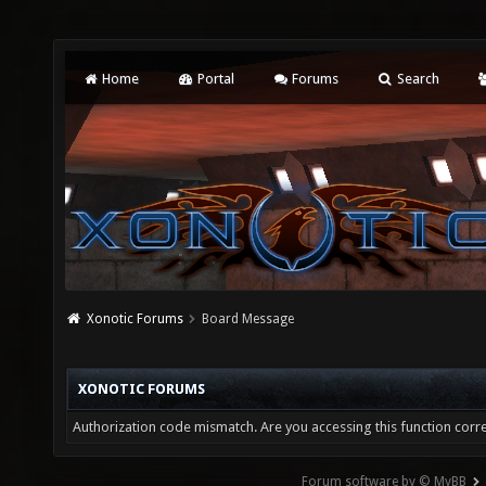
Home
Portal
Forums
Search
Xonotic Forums
Board Message
XONOTIC FORUMS
Authorization code mismatch. Are you accessing this function corre
Forum software by © MyBB