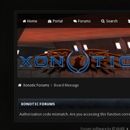
Home
Portal
Forums
Search
Xonotic Forums
Board Message
XONOTIC FORUMS
Authorization code mismatch. Are you accessing this function corre
Forum software by © MyBB