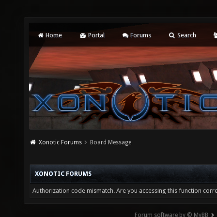
Home
Portal
Forums
Search
Xonotic Forums
Board Message
XONOTIC FORUMS
Authorization code mismatch. Are you accessing this function corre
Forum software by © MyBB