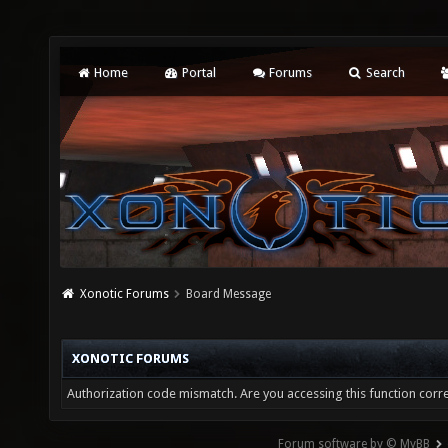
Home
Portal
Forums
Search
Xonotic Forums
Board Message
XONOTIC FORUMS
Authorization code mismatch. Are you accessing this function corre
Forum software by © MyBB