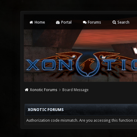
Home
Portal
Forums
Search
Xonotic Forums
Board Message
XONOTIC FORUMS
Authorization code mismatch. Are you accessing this function co