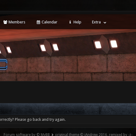
Members
Calendar
Help
Extra
rrectly? Please go back and try again.
Forum software by © MyBB
original theme © iAndrew 2016, remixed by -z-