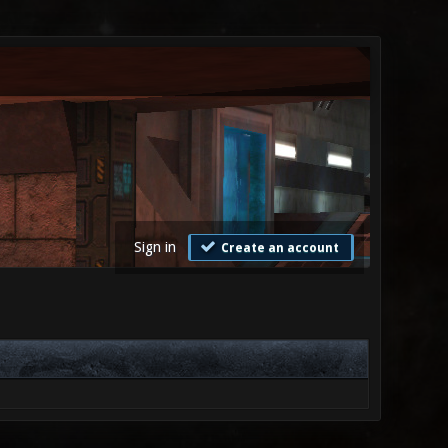
Sign in
Create an account