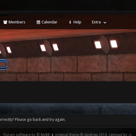
Members
Calendar
Help
Extra
rrectly? Please go back and try again.
Forum software by © MyBB
original theme © iAndrew 2016, remixed by -z-