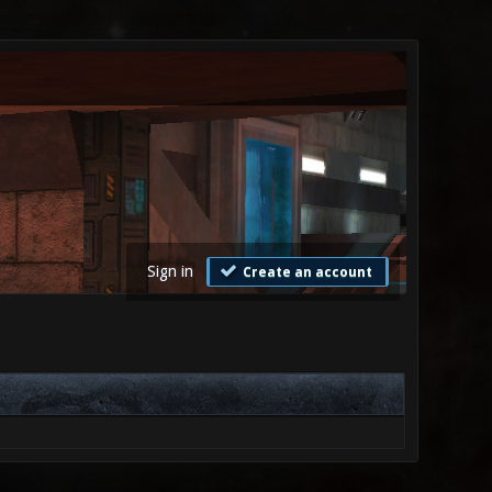
Sign in
Create an account