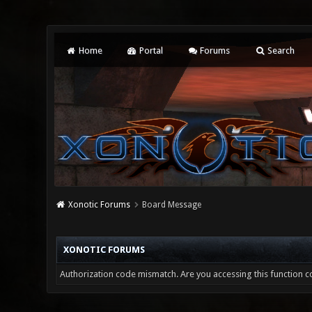
Home
Portal
Forums
Search
Xonotic Forums
Board Message
XONOTIC FORUMS
Authorization code mismatch. Are you accessing this function co