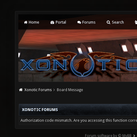
Home
Portal
Forums
Search
Xonotic Forums
Board Message
XONOTIC FORUMS
Authorization code mismatch. Are you accessing this function corre
Forum software by © MyBB