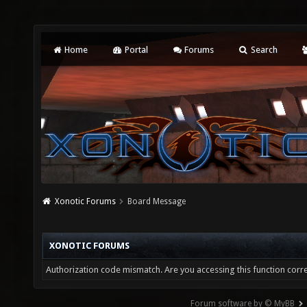
Home
Portal
Forums
Search
Xonotic Forums
Board Message
XONOTIC FORUMS
Authorization code mismatch. Are you accessing this function corre
Forum software by © MyBB