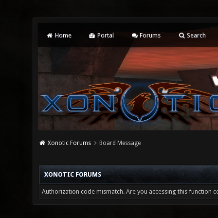
Home
Portal
Forums
Search
Xonotic Forums
Board Message
XONOTIC FORUMS
Authorization code mismatch. Are you accessing this function co