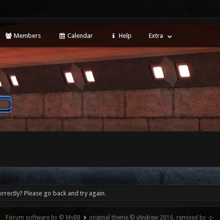
Members
Calendar
Help
Extra
rrectly? Please go back and try again.
Forum software by © MyBB
original theme © iAndrew 2016, remixed by -z-