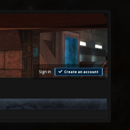
Sign in
Create an account