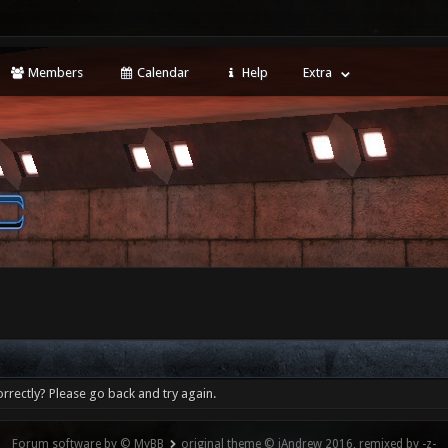
Members
Calendar
Help
Extra
rrectly? Please go back and try again.
Forum software by © MyBB
original theme © iAndrew 2016, remixed by -z-