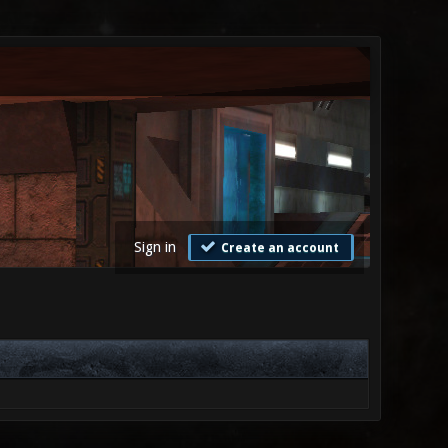
Sign in
Create an account