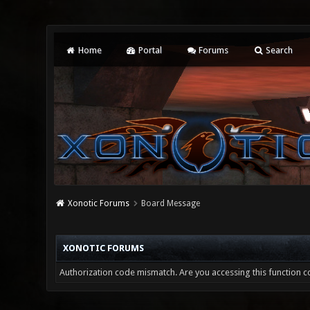
Home
Portal
Forums
Search
Xonotic Forums
Board Message
XONOTIC FORUMS
Authorization code mismatch. Are you accessing this function co