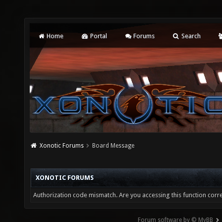
Home
Portal
Forums
Search
Xonotic Forums
Board Message
XONOTIC FORUMS
Authorization code mismatch. Are you accessing this function corre
Forum software by © MyBB