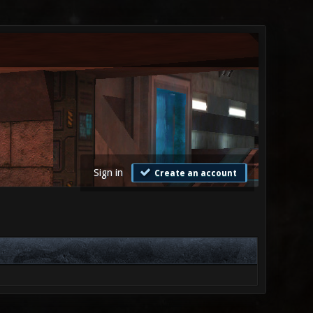
Sign in
Create an account