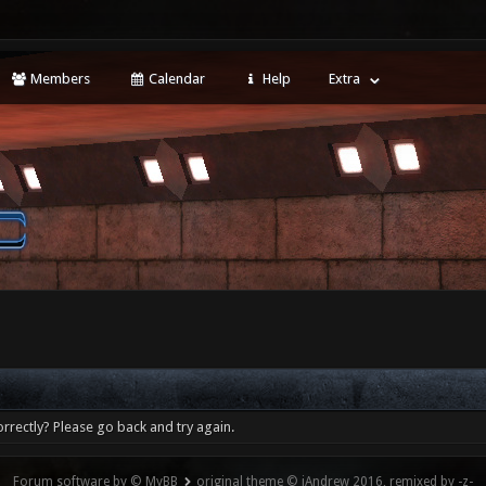
Members
Calendar
Help
Extra
rrectly? Please go back and try again.
Forum software by © MyBB
original theme © iAndrew 2016, remixed by -z-