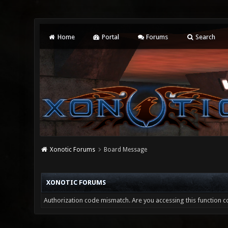
Home
Portal
Forums
Search
Xonotic Forums
Board Message
XONOTIC FORUMS
Authorization code mismatch. Are you accessing this function co