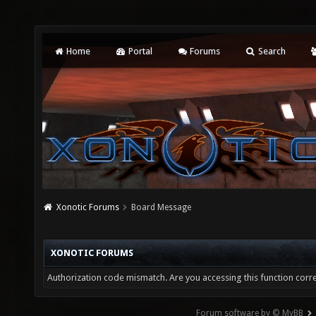
Home
Portal
Forums
Search
Xonotic Forums
Board Message
XONOTIC FORUMS
Authorization code mismatch. Are you accessing this function corre
Forum software by © MyBB