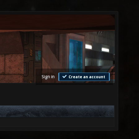
Sign in
Create an account