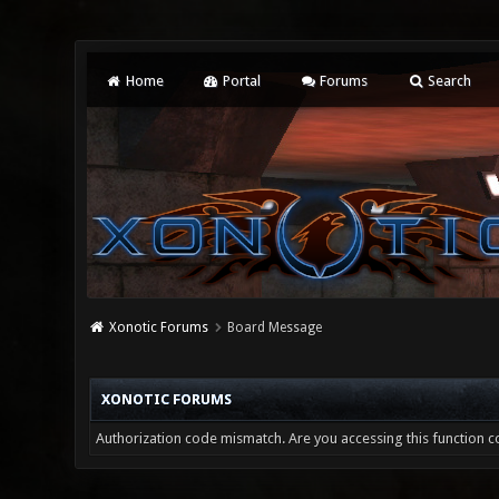
Home
Portal
Forums
Search
Xonotic Forums
Board Message
XONOTIC FORUMS
Authorization code mismatch. Are you accessing this function co