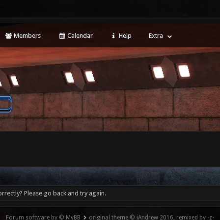
Members
Calendar
Help
Extra
rrectly? Please go back and try again.
Forum software by © MyBB
original theme © iAndrew 2016, remixed by -z-