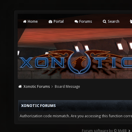
Home
Portal
Forums
Search
Xonotic Forums
Board Message
XONOTIC FORUMS
Authorization code mismatch. Are you accessing this function corre
Forum software by © MyBB