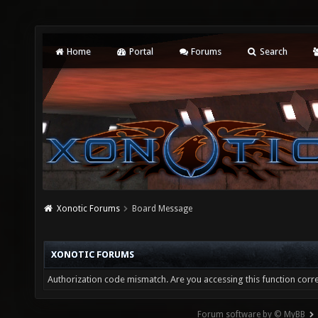
Home
Portal
Forums
Search
Xonotic Forums
Board Message
XONOTIC FORUMS
Authorization code mismatch. Are you accessing this function corre
Forum software by © MyBB