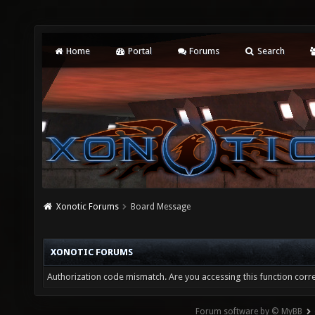
Home
Portal
Forums
Search
Xonotic Forums
Board Message
XONOTIC FORUMS
Authorization code mismatch. Are you accessing this function corre
Forum software by © MyBB