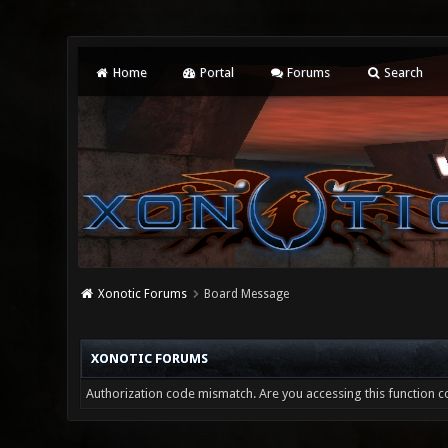
Home
Portal
Forums
Search
Xonotic Forums
Board Message
XONOTIC FORUMS
Authorization code mismatch. Are you accessing this function co