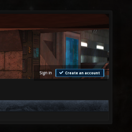
Sign in
Create an account