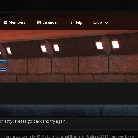
Members
Calendar
Help
Extra
rrectly? Please go back and try again.
Forum software by © MyBB
original theme © iAndrew 2016, remixed by -z-