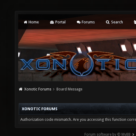
Home
Portal
Forums
Search
Xonotic Forums
Board Message
XONOTIC FORUMS
Authorization code mismatch. Are you accessing this function corre
Forum software by © MyBB