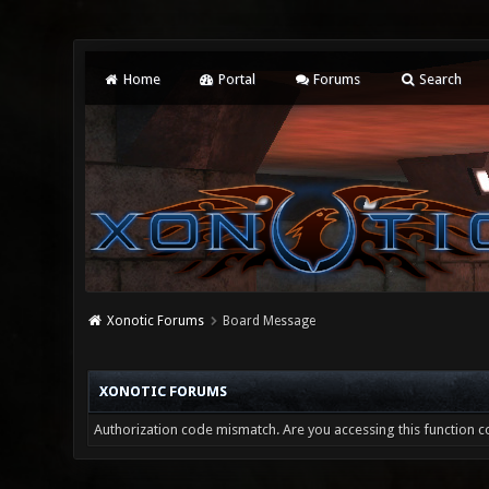
Home
Portal
Forums
Search
Xonotic Forums
Board Message
XONOTIC FORUMS
Authorization code mismatch. Are you accessing this function co