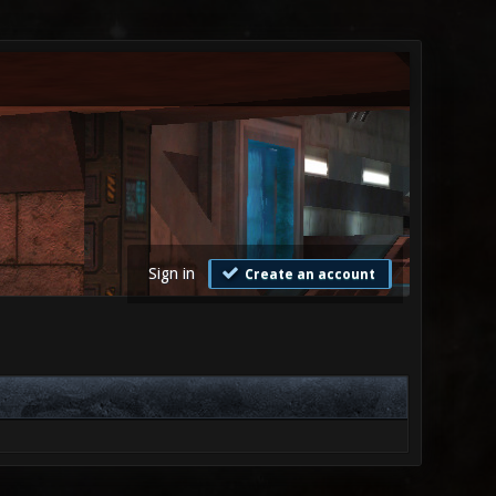
Sign in
Create an account