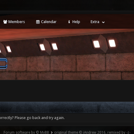
Members
Calendar
Help
Extra
rrectly? Please go back and try again.
Forum software by © MyBB
original theme © iAndrew 2016, remixed by -z-