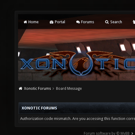
Home
Portal
Forums
Search
Xonotic Forums
Board Message
XONOTIC FORUMS
Authorization code mismatch. Are you accessing this function corre
Forum software by © MyBB