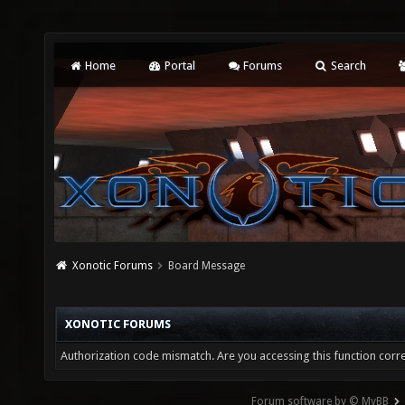
Home
Portal
Forums
Search
Xonotic Forums
Board Message
XONOTIC FORUMS
Authorization code mismatch. Are you accessing this function corre
Forum software by © MyBB