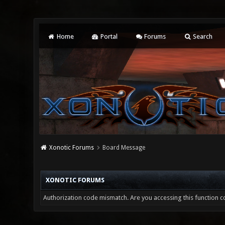
Home
Portal
Forums
Search
Xonotic Forums
Board Message
XONOTIC FORUMS
Authorization code mismatch. Are you accessing this function co