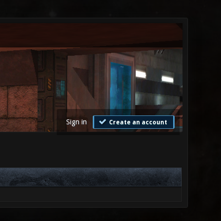
Sign in
Create an account