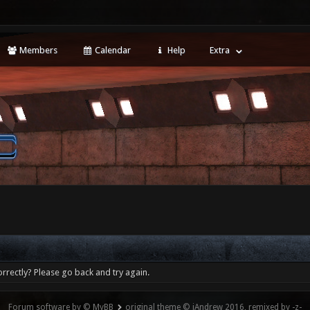
Members
Calendar
Help
Extra
rrectly? Please go back and try again.
Forum software by © MyBB
original theme © iAndrew 2016, remixed by -z-