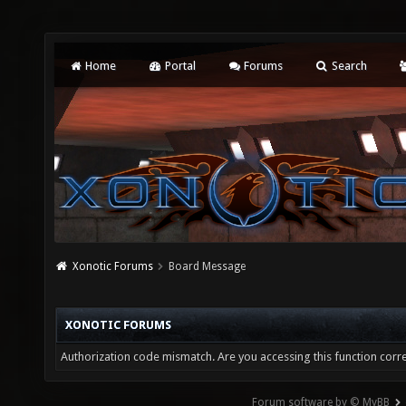
Home
Portal
Forums
Search
Xonotic Forums
Board Message
XONOTIC FORUMS
Authorization code mismatch. Are you accessing this function corre
Forum software by © MyBB