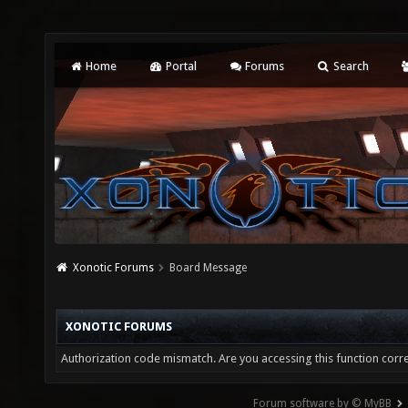
Home
Portal
Forums
Search
Xonotic Forums
Board Message
XONOTIC FORUMS
Authorization code mismatch. Are you accessing this function corre
Forum software by © MyBB