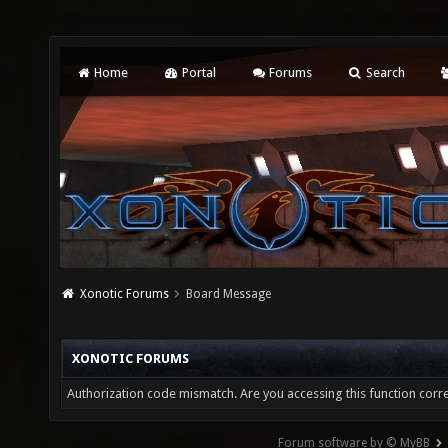
Home
Portal
Forums
Search
Xonotic Forums
Board Message
XONOTIC FORUMS
Authorization code mismatch. Are you accessing this function corre
Forum software by © MyBB