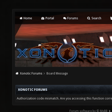
Home
Portal
Forums
Search
Xonotic Forums
Board Message
XONOTIC FORUMS
Authorization code mismatch. Are you accessing this function corre
Forum software by © MyBB