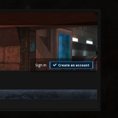
Sign in
Create an account