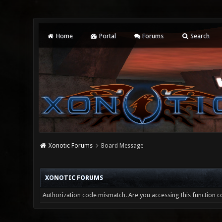
Home
Portal
Forums
Search
Xonotic Forums
Board Message
XONOTIC FORUMS
Authorization code mismatch. Are you accessing this function co