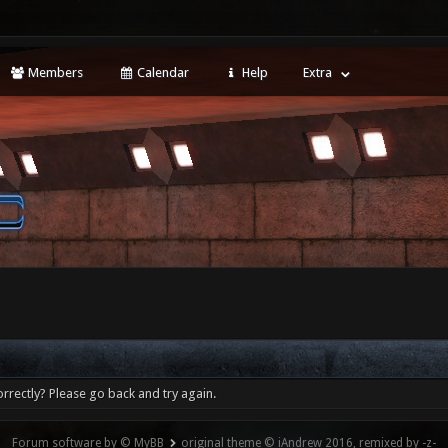
Members
Calendar
Help
Extra
rrectly? Please go back and try again.
Forum software by © MyBB
original theme © iAndrew 2016, remixed by -z-