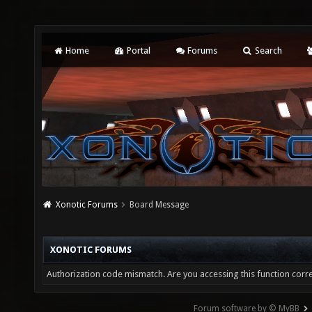
Home
Portal
Forums
Search
Xonotic Forums
Board Message
XONOTIC FORUMS
Authorization code mismatch. Are you accessing this function corre
Forum software by © MyBB