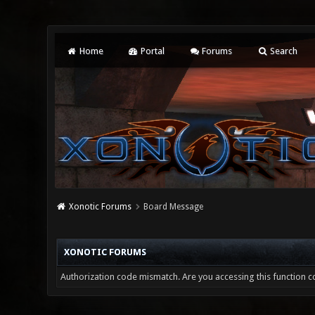
Home
Portal
Forums
Search
Xonotic Forums
Board Message
XONOTIC FORUMS
Authorization code mismatch. Are you accessing this function co