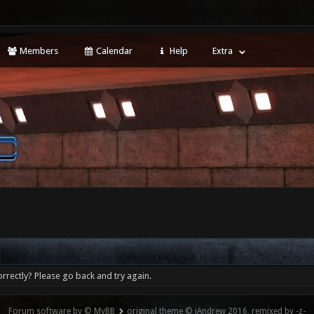
Members
Calendar
Help
Extra
rrectly? Please go back and try again.
Forum software by © MyBB
original theme © iAndrew 2016, remixed by -z-