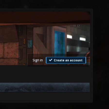
Sign in
Create an account