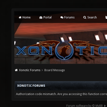
Home
Portal
Forums
Search
Xonotic Forums
Board Message
XONOTIC FORUMS
Authorization code mismatch. Are you accessing this function corre
Forum software by © MyBB