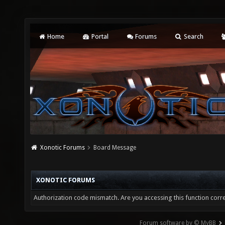
Home
Portal
Forums
Search
Xonotic Forums
Board Message
XONOTIC FORUMS
Authorization code mismatch. Are you accessing this function corre
Forum software by © MyBB