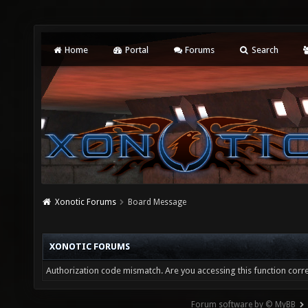
Home
Portal
Forums
Search
Xonotic Forums
Board Message
XONOTIC FORUMS
Authorization code mismatch. Are you accessing this function corre
Forum software by © MyBB