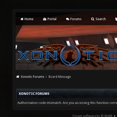
Home
Portal
Forums
Search
Xonotic Forums
Board Message
XONOTIC FORUMS
Authorization code mismatch. Are you accessing this function corre
Forum software by © MyBB