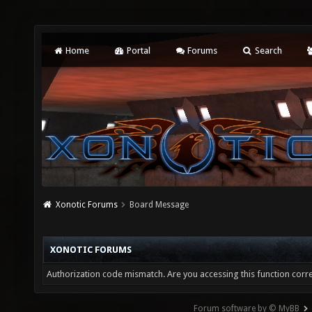
Home
Portal
Forums
Search
Xonotic Forums
Board Message
XONOTIC FORUMS
Authorization code mismatch. Are you accessing this function corre
Forum software by © MyBB