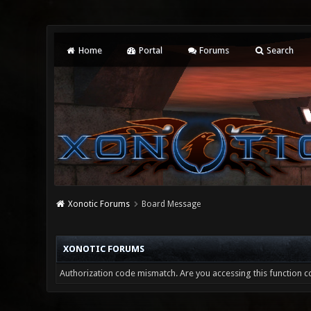
Home
Portal
Forums
Search
Xonotic Forums
Board Message
XONOTIC FORUMS
Authorization code mismatch. Are you accessing this function co