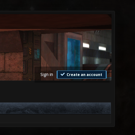
Sign in
Create an account