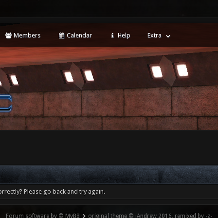
Members
Calendar
Help
Extra
rrectly? Please go back and try again.
Forum software by © MyBB
original theme © iAndrew 2016, remixed by -z-