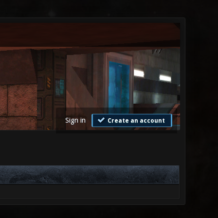
Sign in
Create an account