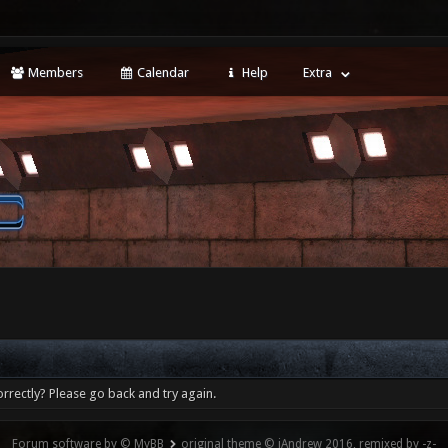
Members
Calendar
Help
Extra
rrectly? Please go back and try again.
Forum software by © MyBB
original theme © iAndrew 2016, remixed by -z-