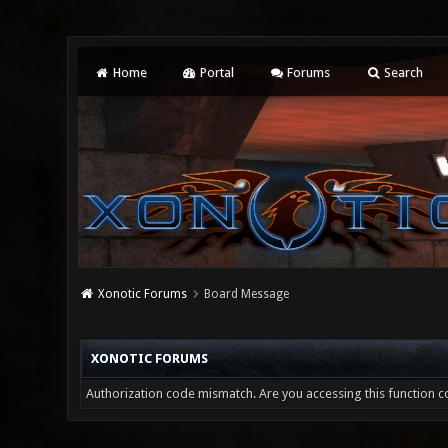
Home
Portal
Forums
Search
Xonotic Forums
Board Message
XONOTIC FORUMS
Authorization code mismatch. Are you accessing this function co