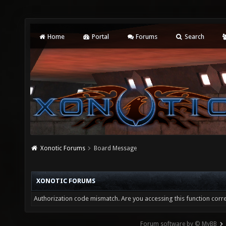
Home
Portal
Forums
Search
Xonotic Forums
Board Message
XONOTIC FORUMS
Authorization code mismatch. Are you accessing this function corre
Forum software by © MyBB