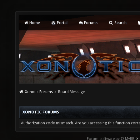
Home
Portal
Forums
Search
Xonotic Forums
Board Message
XONOTIC FORUMS
Authorization code mismatch. Are you accessing this function corre
Forum software by © MyBB