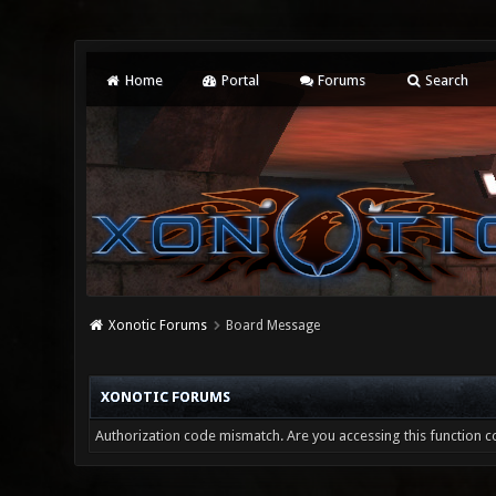
Home
Portal
Forums
Search
Xonotic Forums
Board Message
XONOTIC FORUMS
Authorization code mismatch. Are you accessing this function co