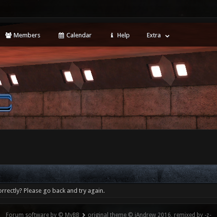
Members
Calendar
Help
Extra
rrectly? Please go back and try again.
Forum software by © MyBB
original theme © iAndrew 2016, remixed by -z-