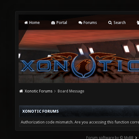
Home
Portal
Forums
Search
Xonotic Forums
Board Message
XONOTIC FORUMS
Authorization code mismatch. Are you accessing this function corre
Forum software by © MyBB