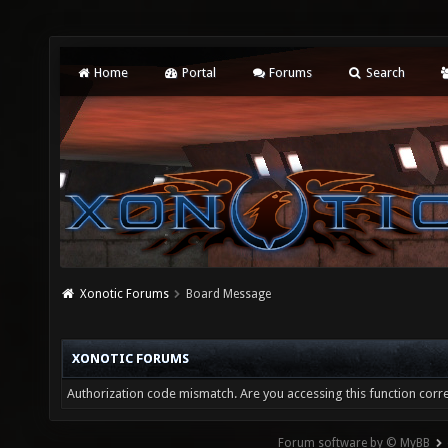
Home
Portal
Forums
Search
Xonotic Forums
Board Message
XONOTIC FORUMS
Authorization code mismatch. Are you accessing this function corre
Forum software by © MyBB