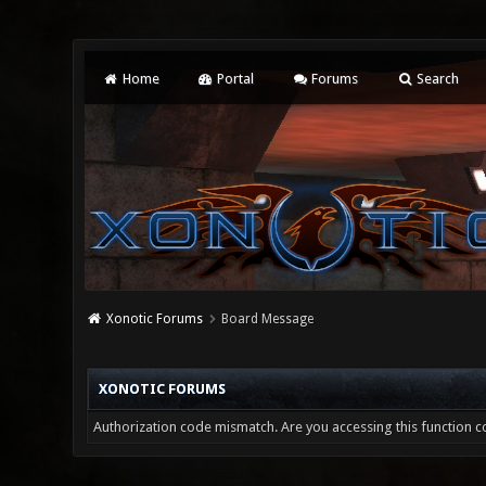
Home
Portal
Forums
Search
Xonotic Forums
Board Message
XONOTIC FORUMS
Authorization code mismatch. Are you accessing this function co