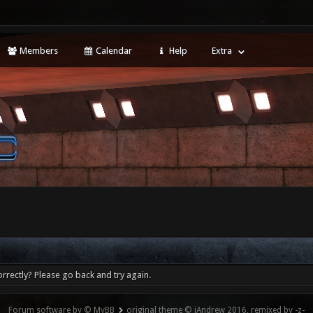
Members
Calendar
Help
Extra
rrectly? Please go back and try again.
Forum software by © MyBB
original theme © iAndrew 2016, remixed by -z-