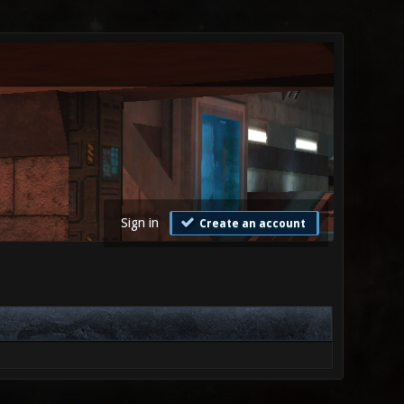
Sign in
Create an account