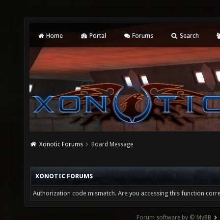
Home
Portal
Forums
Search
Xonotic Forums
Board Message
XONOTIC FORUMS
Authorization code mismatch. Are you accessing this function corre
Forum software by © MyBB