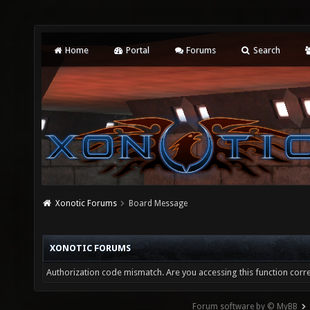
Home
Portal
Forums
Search
Xonotic Forums
Board Message
XONOTIC FORUMS
Authorization code mismatch. Are you accessing this function corre
Forum software by © MyBB