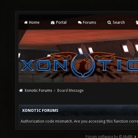
Home
Portal
Forums
Search
Xonotic Forums
Board Message
XONOTIC FORUMS
Authorization code mismatch. Are you accessing this function corre
Forum software by © MyBB