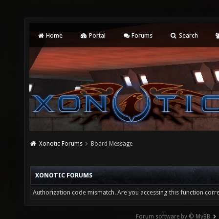
Home
Portal
Forums
Search
Xonotic Forums
Board Message
XONOTIC FORUMS
Authorization code mismatch. Are you accessing this function corre
Forum software by © MyBB