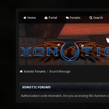
Home
Portal
Forums
Search
Xonotic Forums
Board Message
XONOTIC FORUMS
Authorization code mismatch. Are you accessing this function co