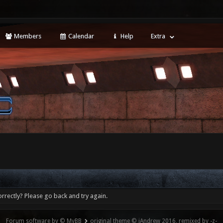
Members
Calendar
Help
Extra
rrectly? Please go back and try again.
Forum software by © MyBB
original theme © iAndrew 2016, remixed by -z-