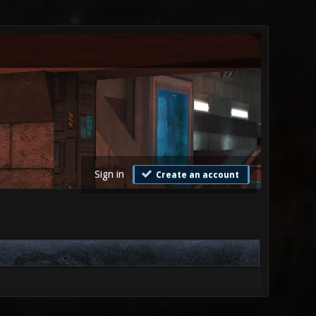
Sign in
Create an account