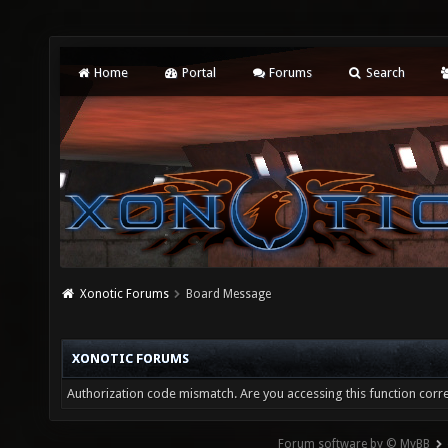
Home
Portal
Forums
Search
Xonotic Forums
Board Message
XONOTIC FORUMS
Authorization code mismatch. Are you accessing this function corre
Forum software by © MyBB